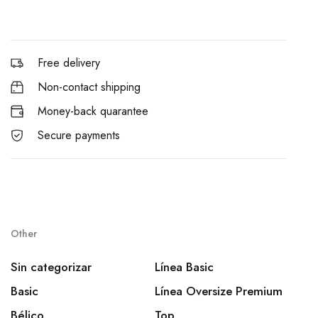
Free delivery
Non-contact shipping
Money-back quarantee
Secure payments
Other
Sin categorizar
Línea Basic
Basic
Línea Oversize Premium
Bélico
Top