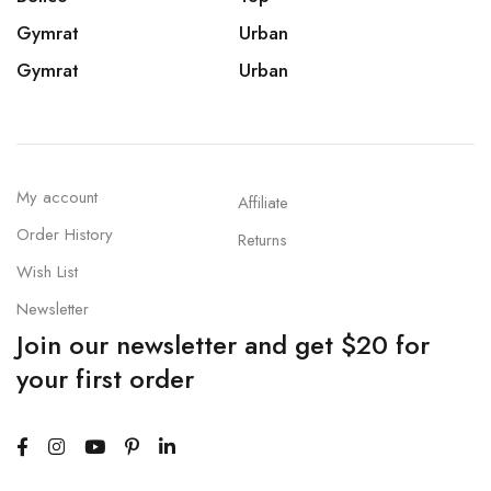
Gymrat
Urban
Gymrat
Urban
My account
Affiliate
Order History
Returns
Wish List
Newsletter
Join our newsletter and get $20 for
your first order