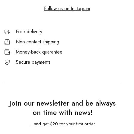
Follow us on Instagram
Free delivery
Non-contact shipping
Money-back quarantee
Secure payments
Join our newsletter and be always
on time with news!
...and get $20 for your first order