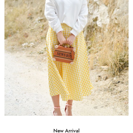
New Arrival