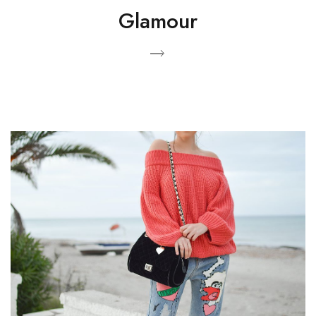
Glamour