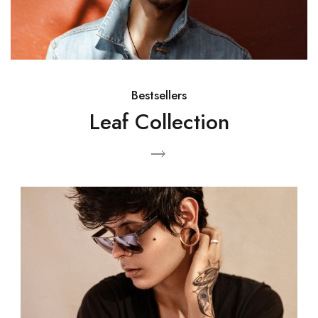
Bestsellers
Leaf Collection