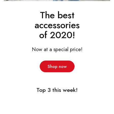
The best
accessories
of 2020!
Now at a special price!
Shop now
Top 3 this week!