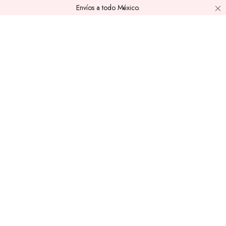
Envíos a todo México.