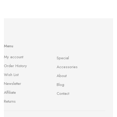
Menu
My account
Special
Order History
Accessories
Wish List
About
Newsletter
Blog
Affiliate
Contact
Returns