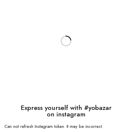
Express yourself with #yobazar
on instagram
Can not refresh Instagram token. It may be incorrect.