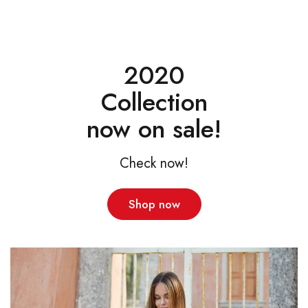
2020
Collection
now on sale!
Check now!
Shop now