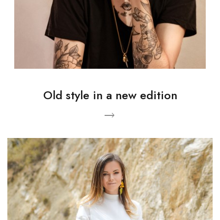
Old style in a new edition